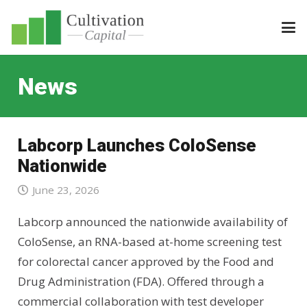
News
Labcorp Launches ColoSense
Nationwide
June 23, 2026
Labcorp announced the nationwide availability of
ColoSense, an RNA-based at-home screening test
for colorectal cancer approved by the Food and
Drug Administration (FDA). Offered through a
commercial collaboration with test developer