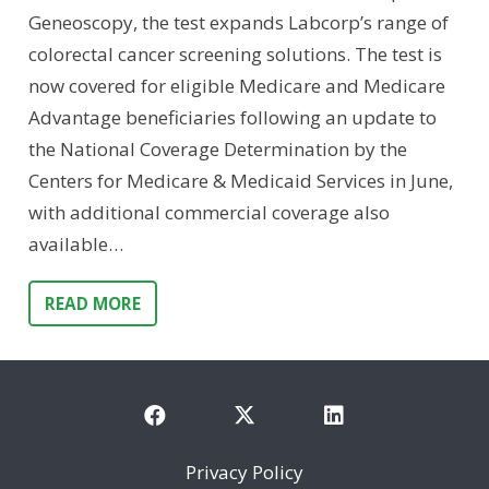
Geneoscopy, the test expands Labcorp’s range of
colorectal cancer screening solutions. The test is
now covered for eligible Medicare and Medicare
Advantage beneficiaries following an update to
the National Coverage Determination by the
Centers for Medicare & Medicaid Services in June,
with additional commercial coverage also
available…
READ MORE
Privacy Policy