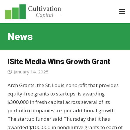
News
iSite Media Wins Growth Grant
January 14, 2025
Arch Grants, the St. Louis nonprofit that provides
equity-free grants to startups, is awarding
$300,000 in fresh capital across several of its
portfolio companies to spur additional growth.
The startup funder said Thursday that it has
awarded $100,000 in nondilutive grants to each of