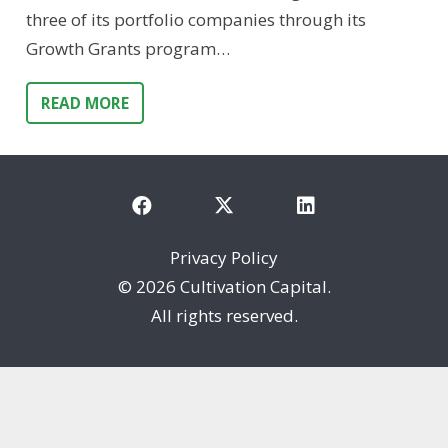
three of its portfolio companies through its
Growth Grants program…
READ MORE
Privacy Policy
©
2026 Cultivation Capital.
All rights reserved.