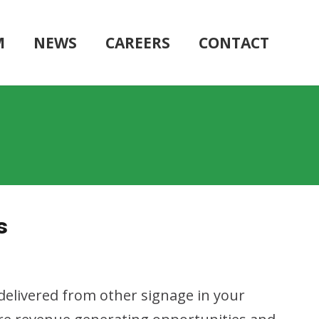
M
NEWS
CAREERS
CONTACT
s
 delivered from other signage in your