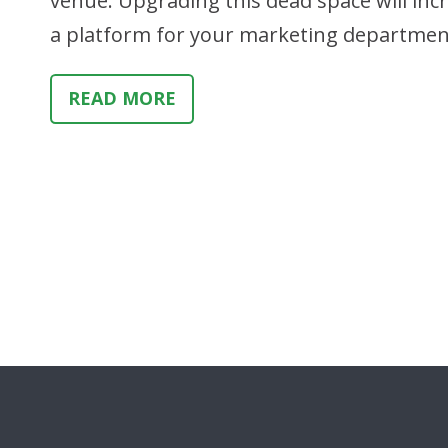
venue. Upgrading this dead space will in
a platform for your marketing departmen
READ MORE