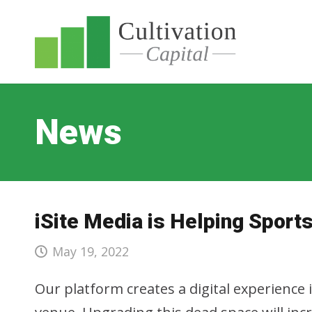
News
iSite Media is Helping Spor
May 19, 2022
Our platform creates a digital experience 