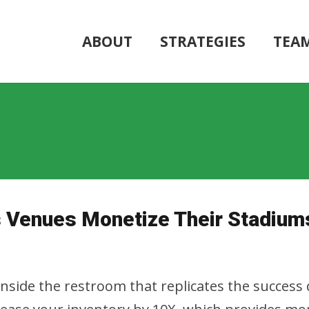
ABOUT
STRATEGIES
TEA
ts Venues Monetize Their Stadium
inside the restroom that replicates the success