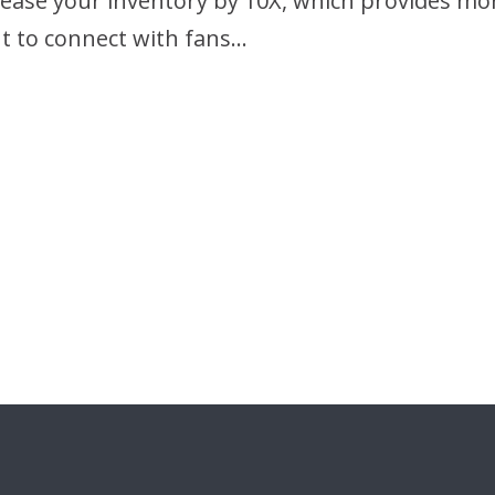
crease your inventory by 10X, which provides m
t to connect with fans…