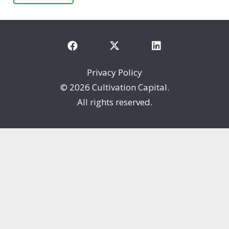
Privacy Policy
©
2026 Cultivation Capital.
All rights reserved.