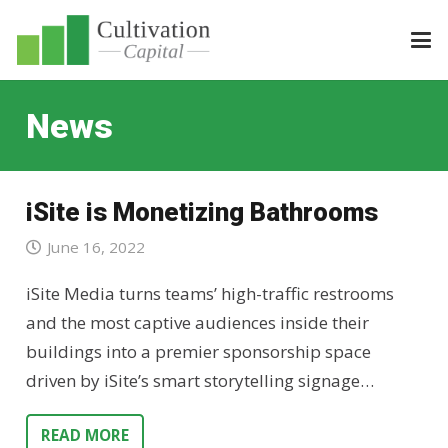
News
iSite is Monetizing Bathrooms
June 16, 2022
iSite Media turns teams’ high-traffic restrooms
and the most captive audiences inside their
buildings into a premier sponsorship space
driven by iSite’s smart storytelling signage…
READ MORE