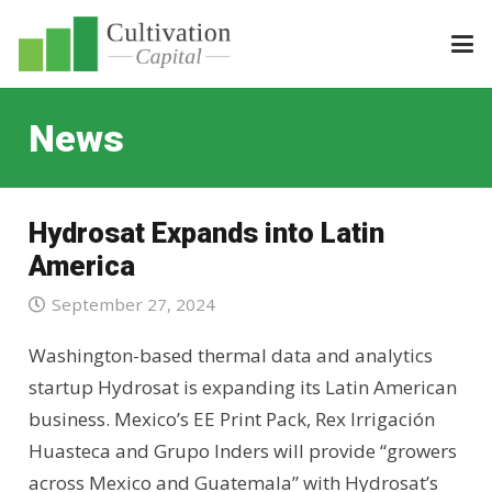
News
Hydrosat Expands into Latin
America
September 27, 2024
Washington-based thermal data and analytics
startup Hydrosat is expanding its Latin American
business. Mexico’s EE Print Pack, Rex Irrigación
Huasteca and Grupo Inders will provide “growers
across Mexico and Guatemala” with Hydrosat’s