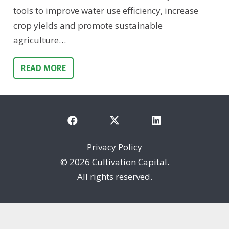
tools to improve water use efficiency, increase
crop yields and promote sustainable
agriculture…
READ MORE
Privacy Policy
©
2026 Cultivation Capital.
All rights reserved.