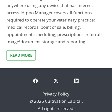
anywhere using any device that has internet
access. Hippo Manager covers all functions
required to operate your veterinary practice:
medical records, point of sale, billing,
appointment scheduling, prescriptions, referrals,
image\document storage and reporting…
READ MORE
Privacy Policy
©
2026 Cultivation Capital.
All rights reserved.