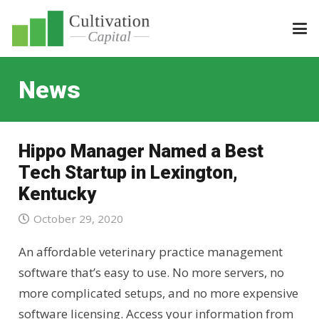
News
Hippo Manager Named a Best
Tech Startup in Lexington,
Kentucky
October 29, 2020
An affordable veterinary practice management
software that’s easy to use. No more servers, no
more complicated setups, and no more expensive
software licensing. Access your information from