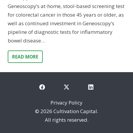
Geneoscopy’s at-home, stool-based screening test
for colorectal cancer in those 45 years or older, as
well as continued investment in Geneoscopy’s
pipeline of diagnostic tests for inflammatory
bowel disease…
READ MORE
Privacy Policy
©
2026 Cultivation Capital.
All rights reserved.