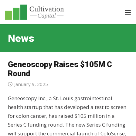
News
Geneoscopy Raises $105M C
Round
January 9, 2025
Geneoscopy Inc., a St. Louis gastrointestinal
health startup that has developed a test to screen
for colon cancer, has raised $105 million in a
Series C funding round. The new Series C funding
will support the commercial launch of ColoSense,