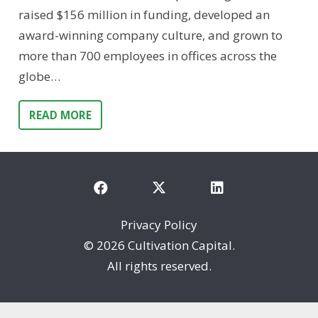
raised $156 million in funding, developed an
award-winning company culture, and grown to
more than 700 employees in offices across the
globe…
READ MORE
Privacy Policy
©
2026 Cultivation Capital.
All rights reserved.