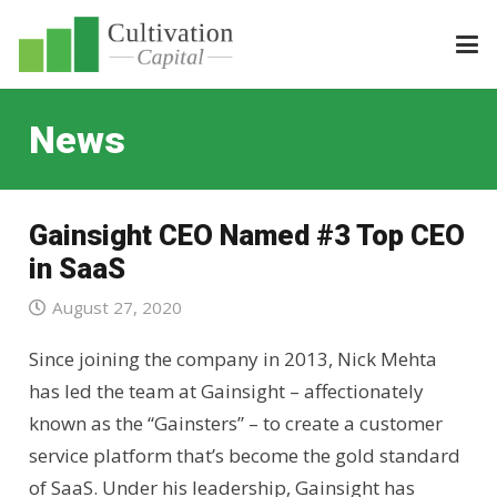
News
Gainsight CEO Named #3 Top CEO
in SaaS
August 27, 2020
Since joining the company in 2013, Nick Mehta
has led the team at Gainsight – affectionately
known as the “Gainsters” – to create a customer
service platform that’s become the gold standard
of SaaS. Under his leadership, Gainsight has