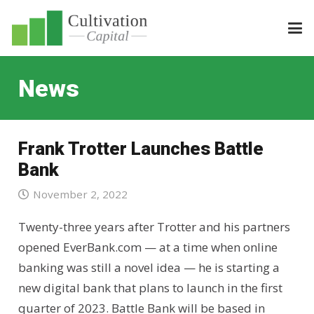
News
Frank Trotter Launches Battle
Bank
November 2, 2022
Twenty-three years after Trotter and his partners
opened EverBank.com — at a time when online
banking was still a novel idea — he is starting a
new digital bank that plans to launch in the first
quarter of 2023. Battle Bank will be based in