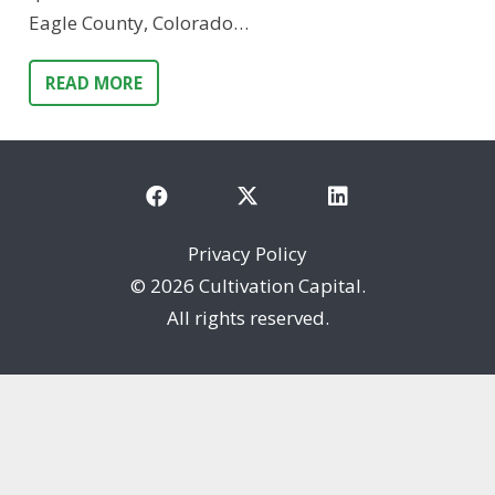
Eagle County, Colorado…
READ MORE
Privacy Policy
©
2026 Cultivation Capital.
All rights reserved.