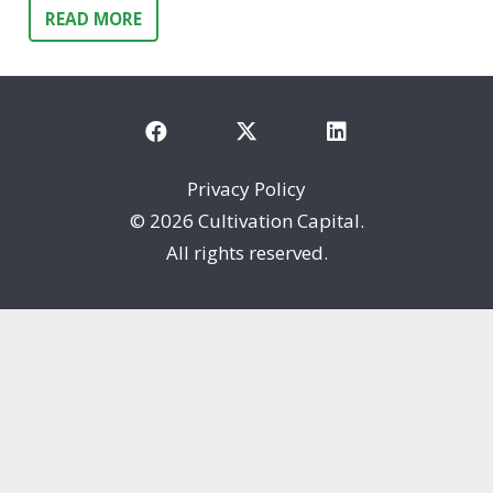
READ MORE
Privacy Policy
©
2026 Cultivation Capital.
All rights reserved.