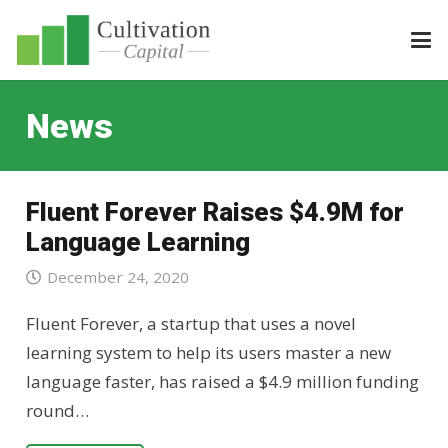
News
Fluent Forever Raises $4.9M for
Language Learning
December 24, 2020
Fluent Forever, a startup that uses a novel
learning system to help its users master a new
language faster, has raised a $4.9 million funding
round…