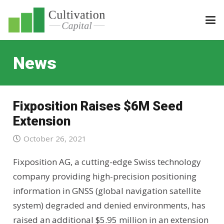
News
Fixposition Raises $6M Seed
Extension
October 26, 2021
Fixposition AG, a cutting-edge Swiss technology
company providing high-precision positioning
information in GNSS (global navigation satellite
system) degraded and denied environments, has
raised an additional $5.95 million in an extension