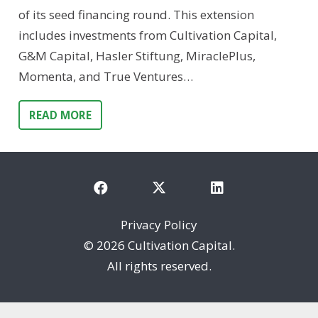
of its seed financing round. This extension
includes investments from Cultivation Capital,
G&M Capital, Hasler Stiftung, MiraclePlus,
Momenta, and True Ventures…
READ MORE
Privacy Policy
©
2026 Cultivation Capital.
All rights reserved.