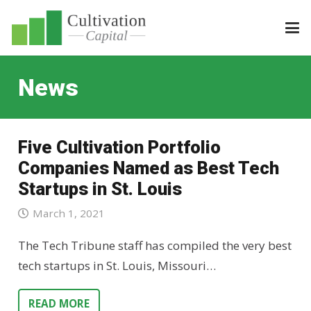
News
Five Cultivation Portfolio
Companies Named as Best Tech
Startups in St. Louis
March 1, 2021
The Tech Tribune staff has compiled the very best
tech startups in St. Louis, Missouri…
READ MORE