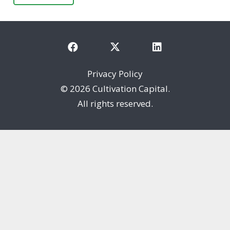
Privacy Policy
©
2026 Cultivation Capital.
All rights reserved.