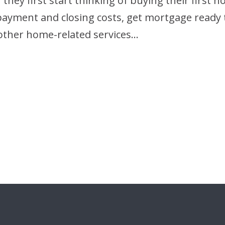
hey first start thinking of buying their first 
 payment and closing costs, get mortgage ready
other home-related services…