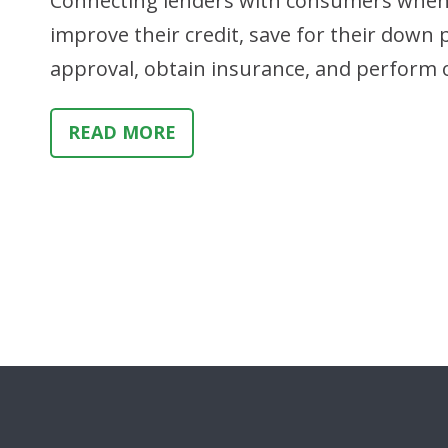
Connecting lenders with consumers when t
improve their credit, save for their down
approval, obtain insurance, and perform 
READ MORE