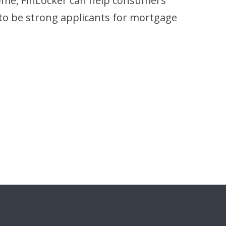
home, FinLocker can help consumers
 to be strong applicants for mortgage