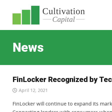
News
FinLocker Recognized by Tec
April 12, 2021
FinLocker will continue to expand its ma