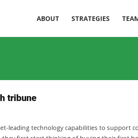
ABOUT
STRATEGIES
TEA
h tribune
rket-leading technology capabilities to support