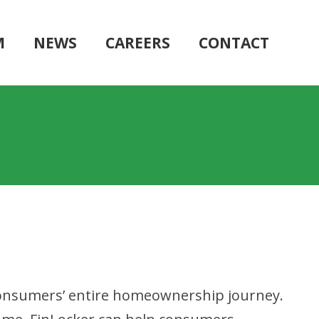
M
NEWS
CAREERS
CONTACT
 consumers’ entire homeownership journey.