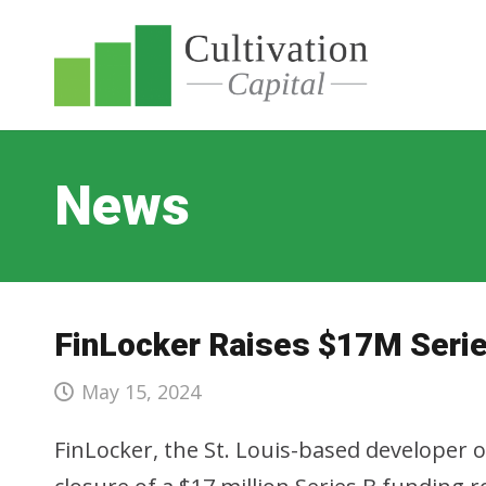
News
FinLocker Raises $17M Seri
May 15, 2024
FinLocker, the St. Louis-based developer 