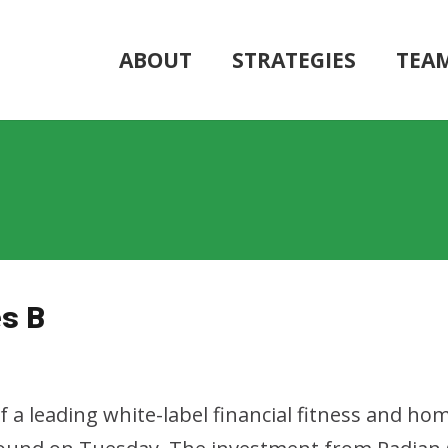
ABOUT
STRATEGIES
TEA
es B
of a leading white-label financial fitness and