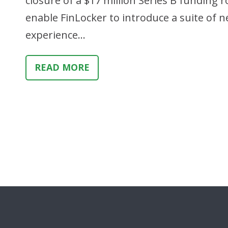
closure of a $17 million Series B funding
enable FinLocker to introduce a suite o
experience…
READ MORE