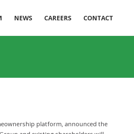
M
NEWS
CAREERS
CONTACT
 homeownership platform, announced the