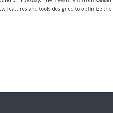
 round on Tuesday. The investment from Radian 
f new features and tools designed to optimize