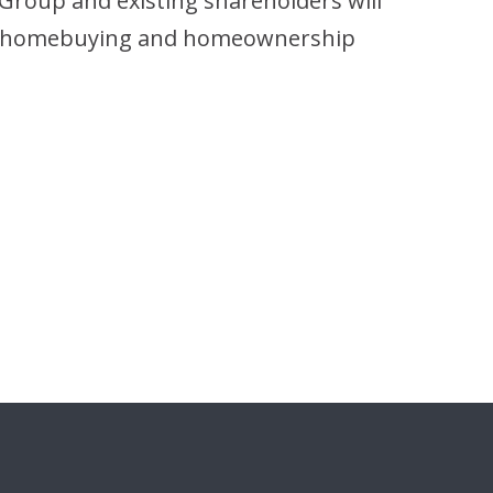
Group and existing shareholders will
 the homebuying and homeownership