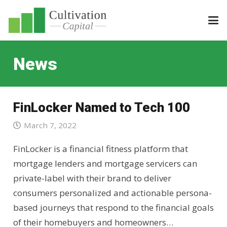
News
FinLocker Named to Tech 100
March 7, 2022
FinLocker is a financial fitness platform that
mortgage lenders and mortgage servicers can
private-label with their brand to deliver
consumers personalized and actionable persona-
based journeys that respond to the financial goals
of their homebuyers and homeowners…