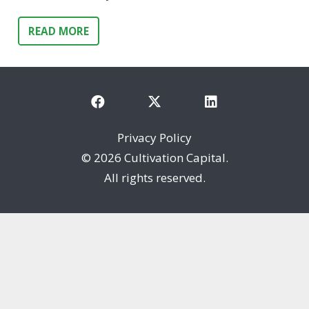
READ MORE
Privacy Policy
©
2026 Cultivation Capital.
All rights reserved.