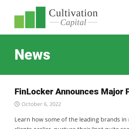
News
FinLocker Announces Major 
October 6, 2022
Learn how some of the leading brands in m