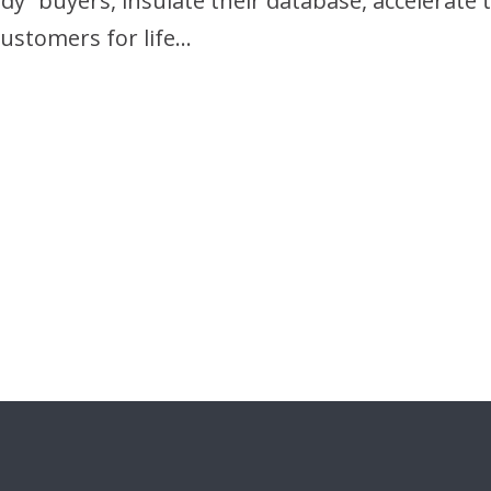
ready” buyers, insulate their database, accelera
ustomers for life…