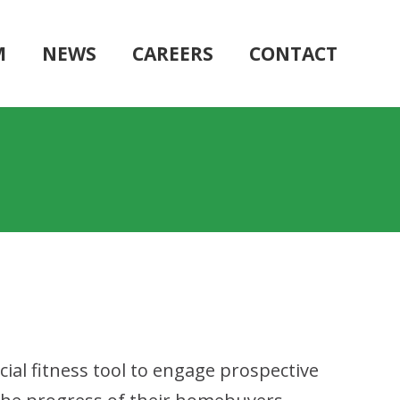
M
NEWS
CAREERS
CONTACT
ial fitness tool to engage prospective