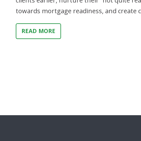
clients earlier, nurture their “not quite 
towards mortgage readiness, and create c
READ MORE