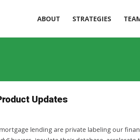
ABOUT
STRATEGIES
TEA
Product Updates
ortgage lending are private labeling our financ