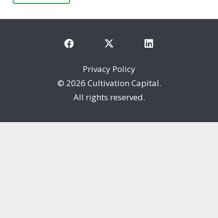
Privacy Policy
©
2026 Cultivation Capital.
All rights reserved.