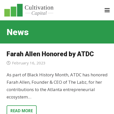
News
Farah Allen Honored by ATDC
February 16, 2023
As part of Black History Month, ATDC has honored
Farah Allen, Founder & CEO of The Labz, for her
contributions to the Atlanta entrepreneurial
ecosystem…
READ MORE