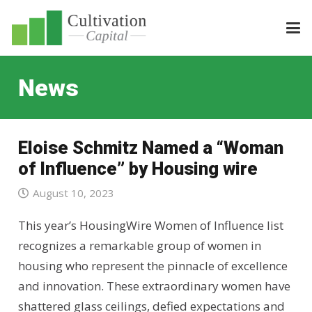
News
Eloise Schmitz Named a “Woman
of Influence” by Housing wire
August 10, 2023
This year’s HousingWire Women of Influence list
recognizes a remarkable group of women in
housing who represent the pinnacle of excellence
and innovation. These extraordinary women have
shattered glass ceilings, defied expectations and