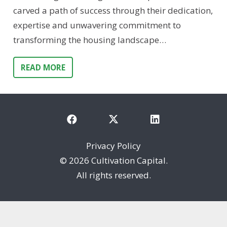
carved a path of success through their dedication,
expertise and unwavering commitment to
transforming the housing landscape…
READ MORE
Privacy Policy
©
2026 Cultivation Capital.
All rights reserved.