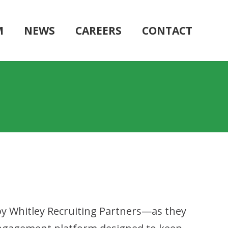
M
NEWS
CAREERS
CONTACT
y Whitley Recruiting Partners—as they