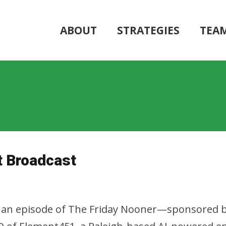
ABOUT
STRATEGIES
TEA
 Broadcast
r an episode of The Friday Nooner—sponsored b