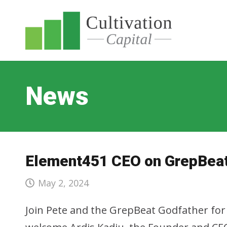
News
Element451 CEO on GrepBeat
May 2, 2024
Join Pete and the GrepBeat Godfather fo