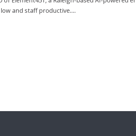
O of Element451, a Raleigh-based AI-powered 
low and staff productive….