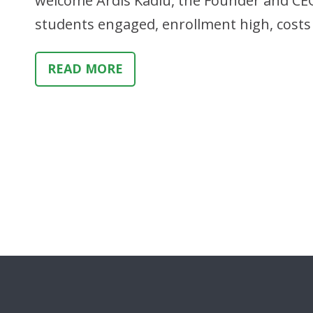
welcome Ardis Kadiu, the Founder and CE
students engaged, enrollment high, costs 
READ MORE