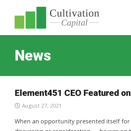
News
Element451 CEO Featured on 
August 27, 2021
When an opportunity presented itself for 