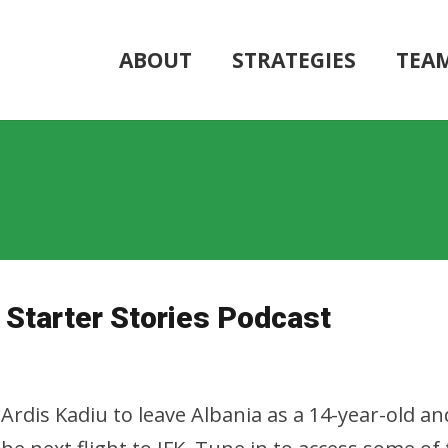
ABOUT
STRATEGIES
TEA
Starter Stories Podcast
Ardis Kadiu to leave Albania as a 14-year-old a