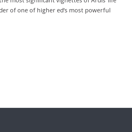
e most significant vignettes of Ardis’ life
der of one of higher ed’s most powerful