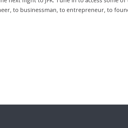
 next flight to JFK. Tune in to access some of th
neer, to businessman, to entrepreneur, to foun