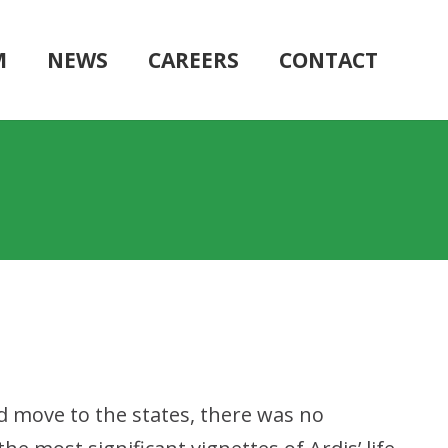
M
NEWS
CAREERS
CONTACT
nd move to the states, there was no