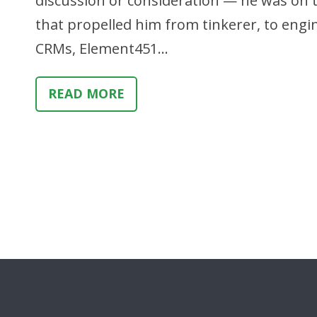
discussion or consideration — he was on the
that propelled him from tinkerer, to engi
CRMs, Element451…
READ MORE