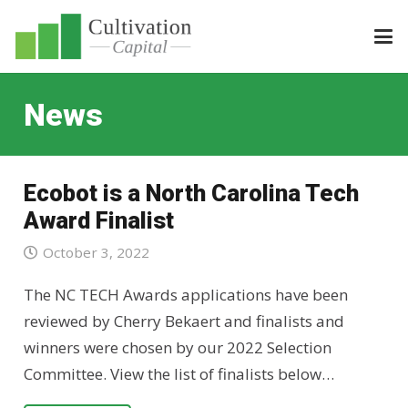
News
Ecobot is a North Carolina Tech
Award Finalist
October 3, 2022
The NC TECH Awards applications have been
reviewed by Cherry Bekaert and finalists and
winners were chosen by our 2022 Selection
Committee. View the list of finalists below…