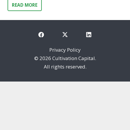
READ MORE
Privacy Policy
©
2026 Cultivation Capital.
All rights reserved.