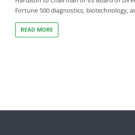
Hardison to Chairman of its Board of Dire
Fortune 500 diagnostics, biotechnology, a
READ MORE