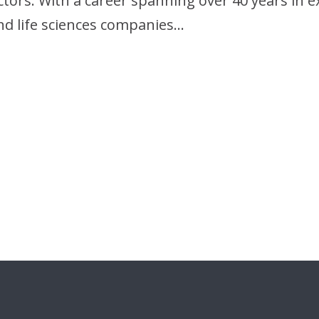
ctors. With a career spanning over 40 years in 
nd life sciences companies…