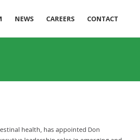
M
NEWS
CAREERS
CONTACT
testinal health, has appointed Don