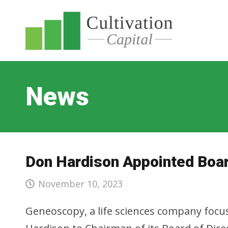
News
Don Hardison Appointed Boar
November 10, 2023
Geneoscopy, a life sciences company focus