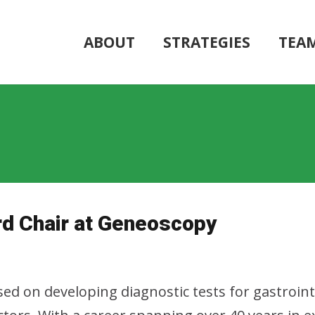
ABOUT
STRATEGIES
TEA
d Chair at Geneoscopy
ed on developing diagnostic tests for gastroin