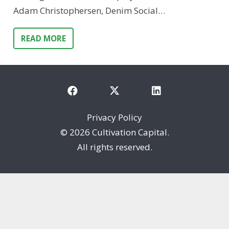
Adam Christophersen, Denim Social…
READ MORE
Privacy Policy
©
2026 Cultivation Capital.
All rights reserved.