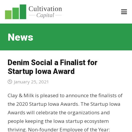
News
Denim Social a Finalist for
Startup Iowa Award
January 25, 2021
Clay & Milk is pleased to announce the finalists of
the 2020 Startup Iowa Awards. The Startup Iowa
Awards will celebrate the organizations and
people keeping the Iowa startup ecosystem
thriving. Non-founder Employee of the Year: