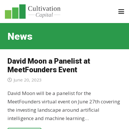
News
David Moon a Panelist at
MeetFounders Event
June 20, 2023
David Moon will be a panelist for the
MeetFounders virtual event on June 27th covering
the investing landscape around artificial
intelligence and machine learning…