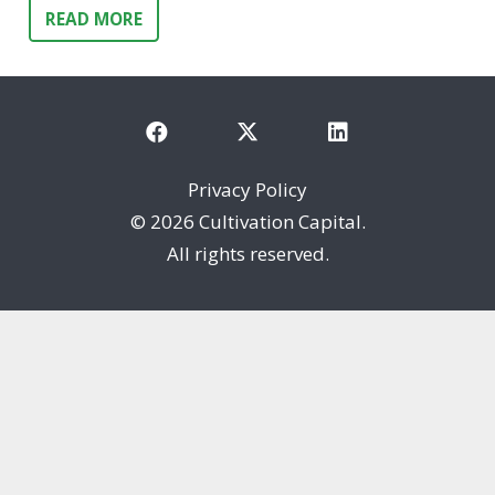
READ MORE
Privacy Policy
©
2026 Cultivation Capital.
All rights reserved.