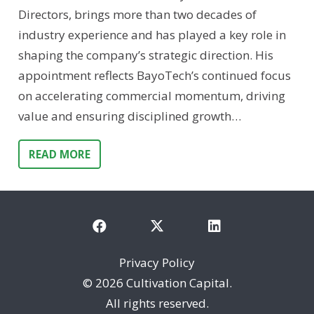
Directors, brings more than two decades of
industry experience and has played a key role in
shaping the company’s strategic direction. His
appointment reflects BayoTech’s continued focus
on accelerating commercial momentum, driving
value and ensuring disciplined growth…
READ MORE
Privacy Policy
©
2026 Cultivation Capital.
All rights reserved.