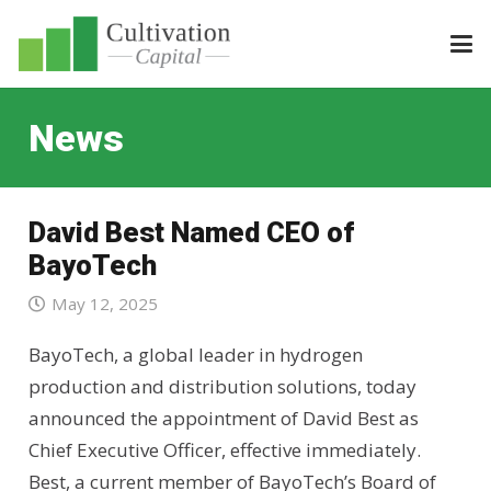
News
David Best Named CEO of
BayoTech
May 12, 2025
BayoTech, a global leader in hydrogen
production and distribution solutions, today
announced the appointment of David Best as
Chief Executive Officer, effective immediately.
Best, a current member of BayoTech’s Board of