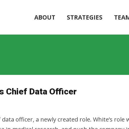
ABOUT
STRATEGIES
TEA
s Chief Data Officer
 data officer, a newly created role. White’s role