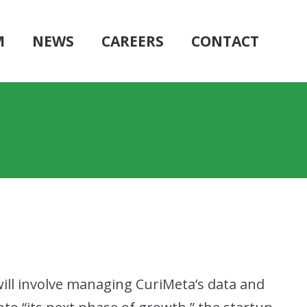
M
NEWS
CAREERS
CONTACT
 will involve managing CuriMeta’s data and