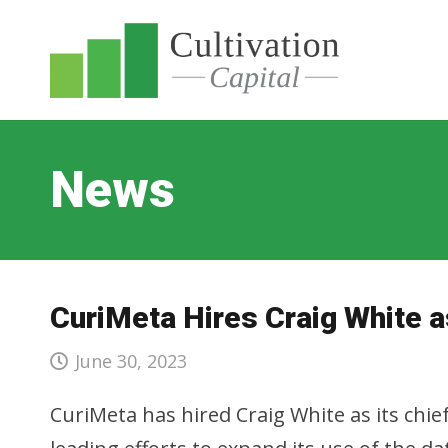
News
CuriMeta Hires Craig White a
June 30, 2023
CuriMeta has hired Craig White as its chief