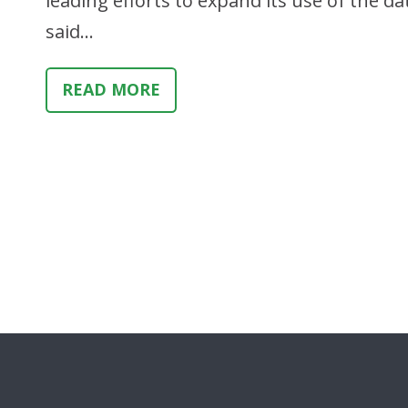
leading efforts to expand its use of the d
said…
READ MORE