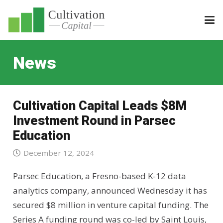
News
Cultivation Capital Leads $8M
Investment Round in Parsec
Education
December 12, 2024
Parsec Education, a Fresno-based K-12 data
analytics company, announced Wednesday it has
secured $8 million in venture capital funding. The
Series A funding round was co-led by Saint Louis,