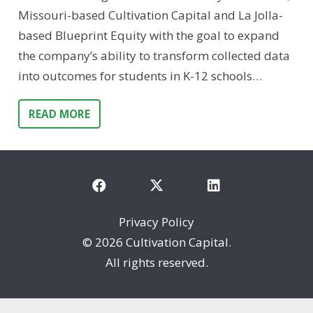
Missouri-based Cultivation Capital and La Jolla-
based Blueprint Equity with the goal to expand
the company’s ability to transform collected data
into outcomes for students in K-12 schools…
READ MORE
Privacy Policy
©
2026 Cultivation Capital.
All rights reserved.