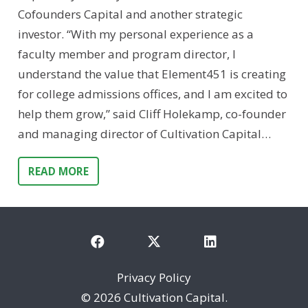
Cofounders Capital and another strategic
investor. “With my personal experience as a
faculty member and program director, I
understand the value that Element451 is creating
for college admissions offices, and I am excited to
help them grow,” said Cliff Holekamp, co-founder
and managing director of Cultivation Capital…
READ MORE
Privacy Policy
©
2026 Cultivation Capital.