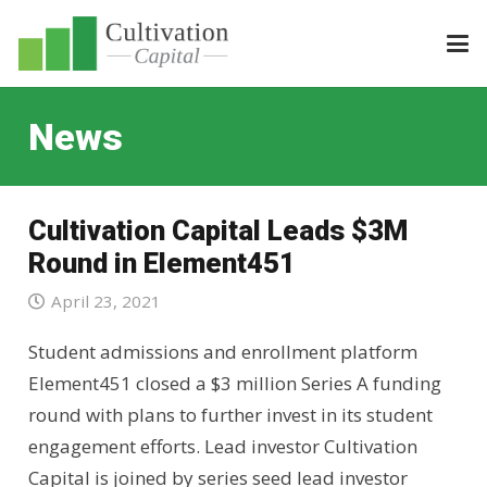
News
Cultivation Capital Leads $3M
Round in Element451
April 23, 2021
Student admissions and enrollment platform
Element451 closed a $3 million Series A funding
round with plans to further invest in its student
engagement efforts. Lead investor Cultivation
Capital is joined by series seed lead investor