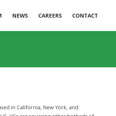
M
NEWS
CAREERS
CONTACT
sed in California, New York, and