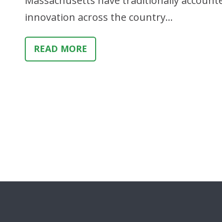
Massachusetts have traditionally accounte
innovation across the country…
READ MORE