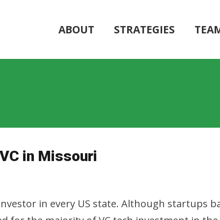
ABOUT
STRATEGIES
TEA
 VC in Missouri
nvestor in every US state. Although startups ba