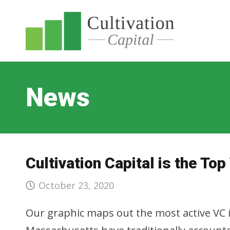
News
Cultivation Capital is the Top
October 23, 2020
Our graphic maps out the most active VC i