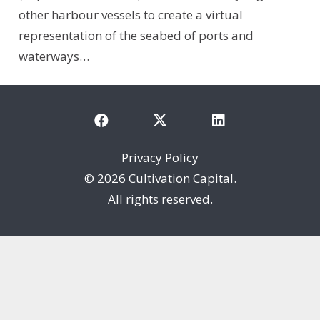
other harbour vessels to create a virtual
representation of the seabed of ports and
waterways…
Privacy Policy
©
2026 Cultivation Capital.
All rights reserved.