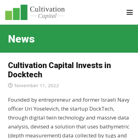
News
Cultivation Capital Invests in
Docktech
November 11, 2022
Founded by entrepreneur and former Israeli Navy
officer Uri Yoselevich, the startup DockTech,
through digital twin technology and massive data
analysis, devised a solution that uses bathymetric
(depth measurement) data collected by tugs and