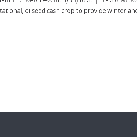
ent in CoverCress Inc. (CCI) to acquire a 65% ow
ational, oilseed cash crop to provide winter an