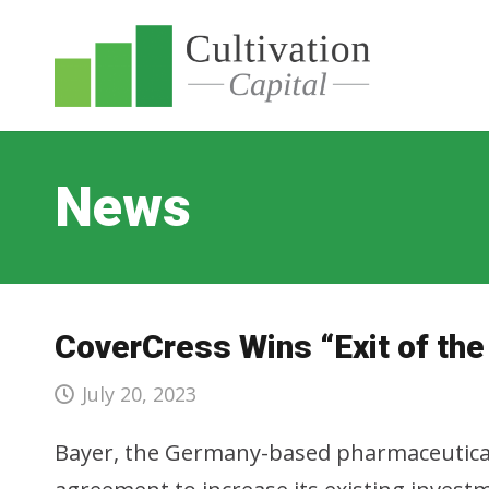
News
CoverCress Wins “Exit of the
July 20, 2023
Bayer, the Germany-based pharmaceutical 