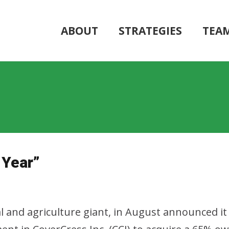
ABOUT
STRATEGIES
TEA
 Year”
and agriculture giant, in August announced it 