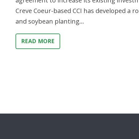
agreement to increase its existing investm
Creve Coeur-based CCI has developed a rot
and soybean planting…
READ MORE