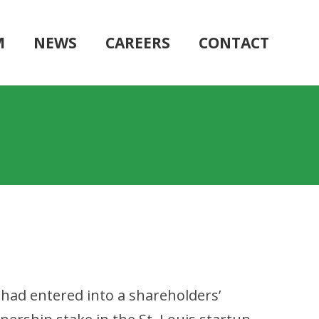
M
NEWS
CAREERS
CONTACT
had entered into a shareholders’