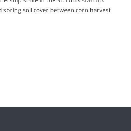
nership stake in the St. Louis startup.
d spring soil cover between corn harvest