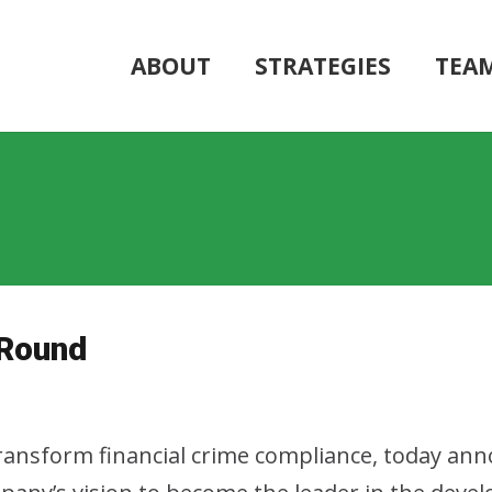
ABOUT
STRATEGIES
TEA
 Round
transform financial crime compliance, today ann