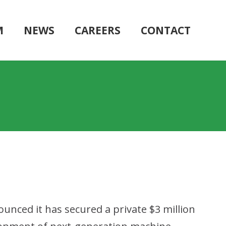
M
NEWS
CAREERS
CONTACT
ounced it has secured a private $3 million