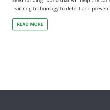
seed funding round that will help the co
learning technology to detect and prevent i
READ MORE