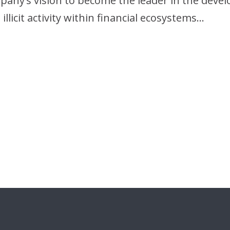
mpany’s vision to become the leader in the dev
llicit activity within financial ecosystems…