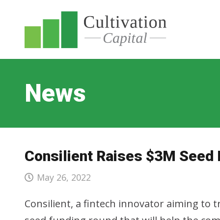
News
Consilient Raises $3M Seed
May 26, 2022
Consilient, a fintech innovator aiming to 