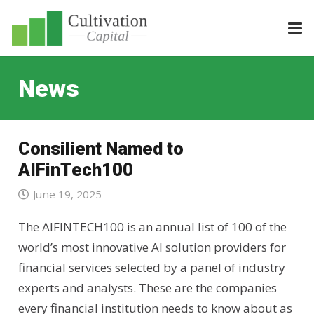
News
Consilient Named to
AIFinTech100
June 19, 2025
The AIFINTECH100 is an annual list of 100 of the
world’s most innovative AI solution providers for
financial services selected by a panel of industry
experts and analysts. These are the companies
every financial institution needs to know about as