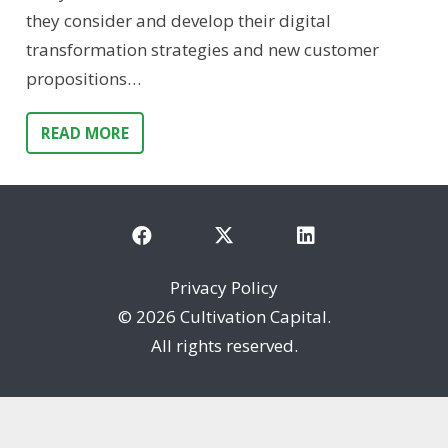
they consider and develop their digital
transformation strategies and new customer
propositions…
READ MORE
Privacy Policy
©
2026 Cultivation Capital.
All rights reserved.