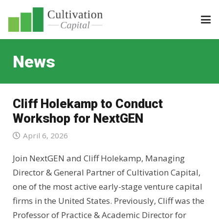
News
Cliff Holekamp to Conduct
Workshop for NextGEN
April 6, 2026
Join NextGEN and Cliff Holekamp, Managing
Director & General Partner of Cultivation Capital,
one of the most active early-stage venture capital
firms in the United States. Previously, Cliff was the
Professor of Practice & Academic Director for