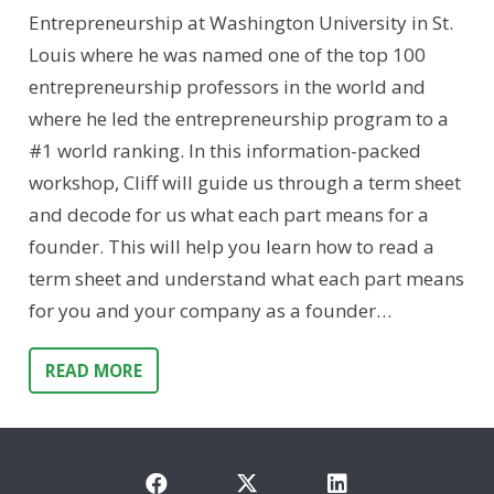
Entrepreneurship at Washington University in St.
Louis where he was named one of the top 100
entrepreneurship professors in the world and
where he led the entrepreneurship program to a
#1 world ranking. In this information-packed
workshop, Cliff will guide us through a term sheet
and decode for us what each part means for a
founder. This will help you learn how to read a
term sheet and understand what each part means
for you and your company as a founder…
READ MORE