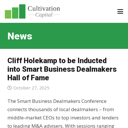
News
Cliff Holekamp to be Inducted
into Smart Business Dealmakers
Hall of Fame
October 27, 2025
The Smart Business Dealmakers Conference
connects thousands of local dealmakers – from
middle-market CEOs to top investors and lenders
to leading M&A advisers. With sessions ranging