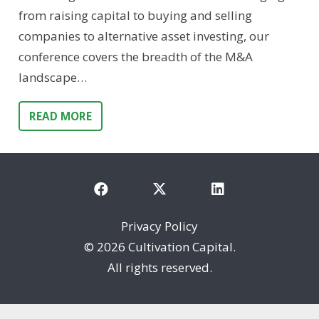
from raising capital to buying and selling
companies to alternative asset investing, our
conference covers the breadth of the M&A
landscape…
READ MORE
Privacy Policy
©
2026 Cultivation Capital.
All rights reserved.