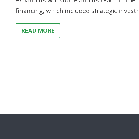
expand its workforce and its reach in the m
financing, which included strategic inv
READ MORE