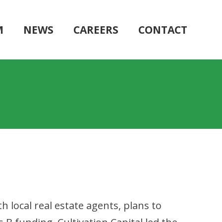
M
NEWS
CAREERS
CONTACT
h local real estate agents, plans to