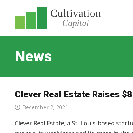
News
Clever Real Estate Raises $8
December 2, 2021
Clever Real Estate, a St. Louis-based star