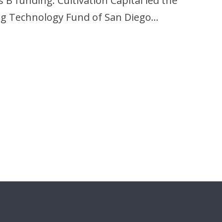
 B funding. Cultivation Capital led the
ing Technology Fund of San Diego…