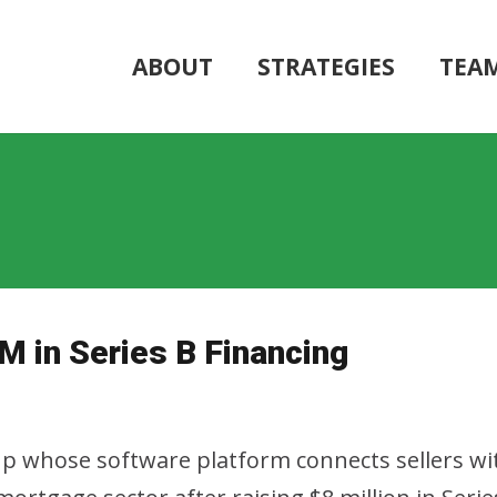
ABOUT
STRATEGIES
TEA
M in Series B Financing
tup whose software platform connects sellers wit