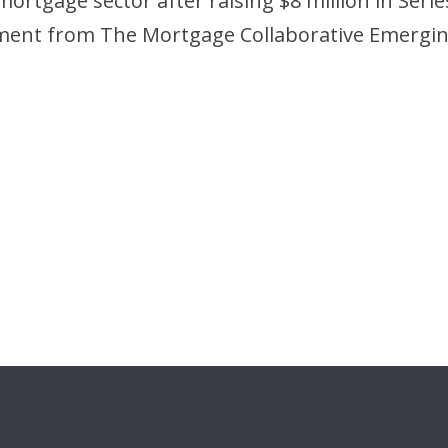
ortgage sector after raising $8 million in Series
estment from The Mortgage Collaborative Emerg