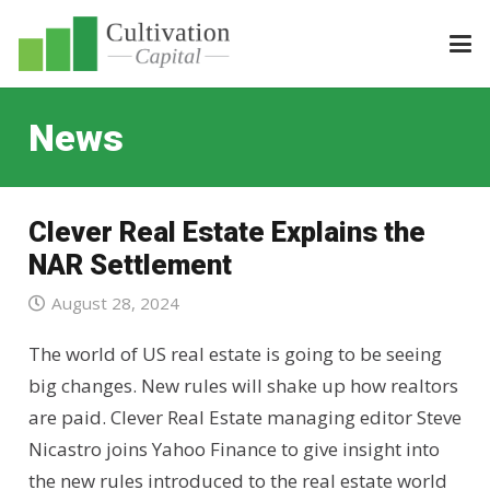
News
Clever Real Estate Explains the
NAR Settlement
August 28, 2024
The world of US real estate is going to be seeing
big changes. New rules will shake up how realtors
are paid. Clever Real Estate managing editor Steve
Nicastro joins Yahoo Finance to give insight into
the new rules introduced to the real estate world