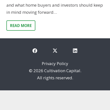
and what home buyers and investors should keep
in mind moving forward…
READ MORE
Privacy Policy
©
2026 Cultivation Capital.
All rights reserved.