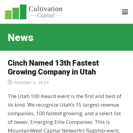
News
Cinch Named 13th Fastest
Growing Company in Utah
October 3, 2024
The Utah 100 Award event is the first and best of
its kind. We recognize Utah’s 15 largest revenue
companies, 100 fastest growing, and a select list
of newer, Emerging Elite Companies. This is
MountainWest Capital Network’s flagship event,