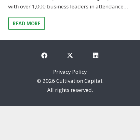
with over 1,000 business leaders in attendance…
READ MORE
Privacy Policy
©
2026 Cultivation Capital.
All rights reserved.