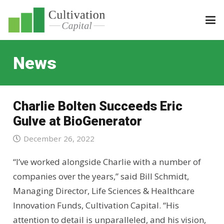
News
Charlie Bolten Succeeds Eric
Gulve at BioGenerator
December 26, 2022
“I’ve worked alongside Charlie with a number of
companies over the years,” said Bill Schmidt,
Managing Director, Life Sciences & Healthcare
Innovation Funds, Cultivation Capital. “His
attention to detail is unparalleled, and his vision,