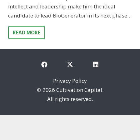
intellect and leadership make him the ideal
candidate to lead BioGenerator in its next phase…
READ MORE
Privacy Policy
©
2026 Cultivation Capital.
All rights reserved.