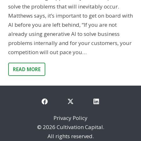
solve the problems that will inevitably occur.
Matthews says, it’s important to get on board with
AI before you are left behind, “If you are not
already using generative AI to solve business
problems internally and for your customers, your
competition will out pace you…
READ MORE
Privacy Policy
©
2026 Cultivation Capital.
All rights reserved.