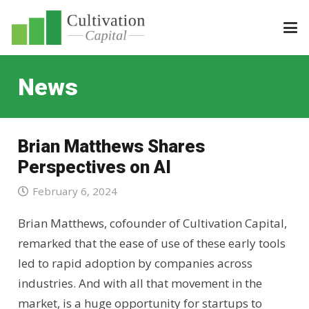
News
Brian Matthews Shares
Perspectives on AI
February 6, 2024
Brian Matthews, cofounder of Cultivation Capital,
remarked that the ease of use of these early tools
led to rapid adoption by companies across
industries. And with all that movement in the
market, is a huge opportunity for startups to