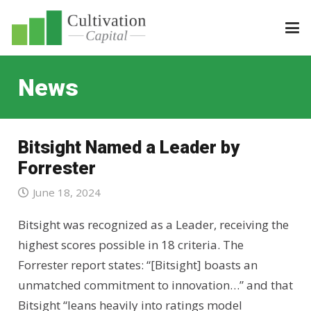
News
Bitsight Named a Leader by
Forrester
June 18, 2024
Bitsight was recognized as a Leader, receiving the
highest scores possible in 18 criteria. The
Forrester report states: “[Bitsight] boasts an
unmatched commitment to innovation…” and that
Bitsight “leans heavily into ratings model