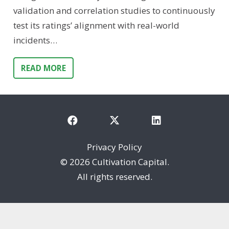
validation and correlation studies to continuously
test its ratings’ alignment with real-world
incidents…
READ MORE
Privacy Policy
©
2026 Cultivation Capital.
All rights reserved.