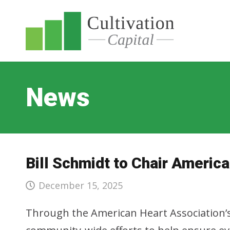
News
Bill Schmidt to Chair Ameri
December 15, 2025
Through the American Heart Association’s H