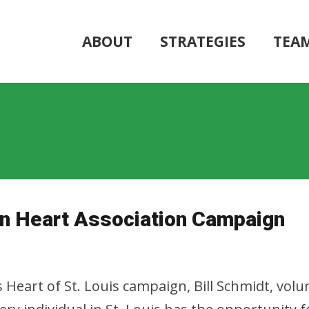
ABOUT
STRATEGIES
TEA
can Heart Association Campaign
eart of St. Louis campaign, Bill Schmidt, volun