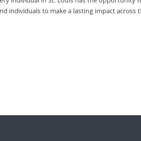
 individual in St. Louis has the opportunity for 
d individuals to make a lasting impact across