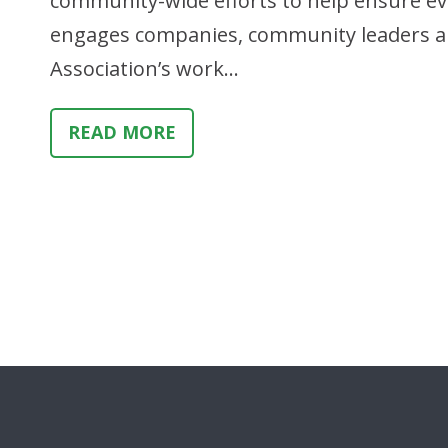
community-wide efforts to help ensure every
engages companies, community leaders an
Association’s work…
READ MORE