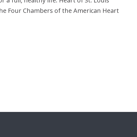
a full, healthy life. Heart of St. Louis
 the Four Chambers of the American Heart