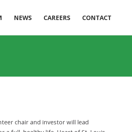
M
NEWS
CAREERS
CONTACT
teer chair and investor will lead