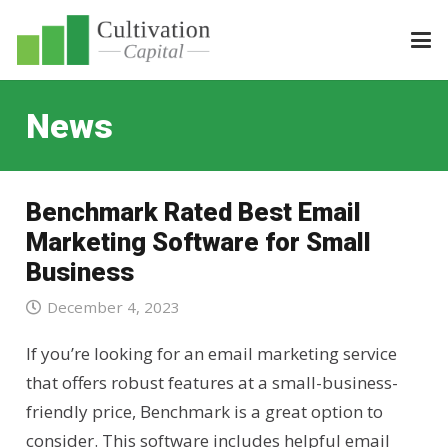
News
Benchmark Rated Best Email
Marketing Software for Small
Business
December 4, 2023
If you’re looking for an email marketing service
that offers robust features at a small-business-
friendly price, Benchmark is a great option to
consider. This software includes helpful email