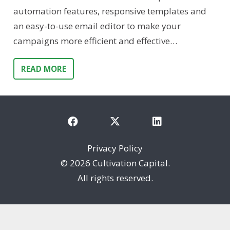
automation features, responsive templates and
an easy-to-use email editor to make your
campaigns more efficient and effective…
READ MORE
Privacy Policy
©
2026 Cultivation Capital.
All rights reserved.