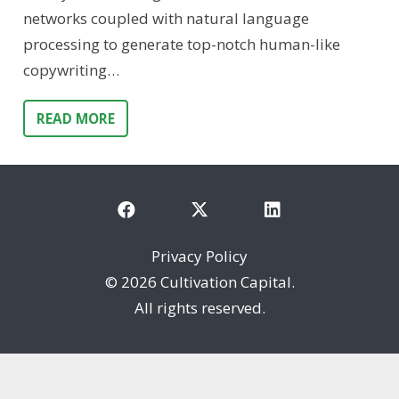
networks coupled with natural language
processing to generate top-notch human-like
copywriting…
READ MORE
Privacy Policy
©
2026 Cultivation Capital.
All rights reserved.