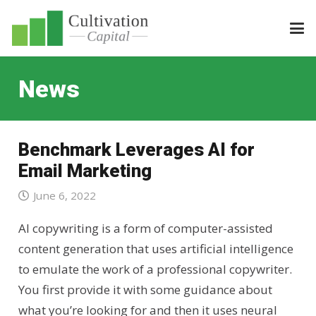
News
Benchmark Leverages AI for
Email Marketing
June 6, 2022
AI copywriting is a form of computer-assisted
content generation that uses artificial intelligence
to emulate the work of a professional copywriter.
You first provide it with some guidance about
what you’re looking for and then it uses neural