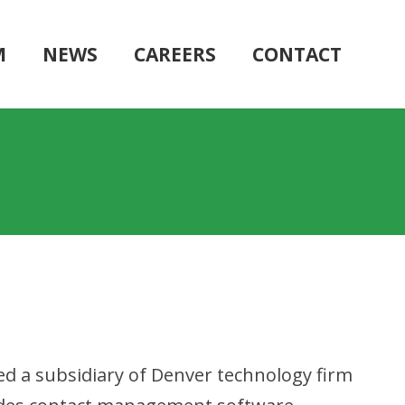
M
NEWS
CAREERS
CONTACT
ed a subsidiary of Denver technology firm