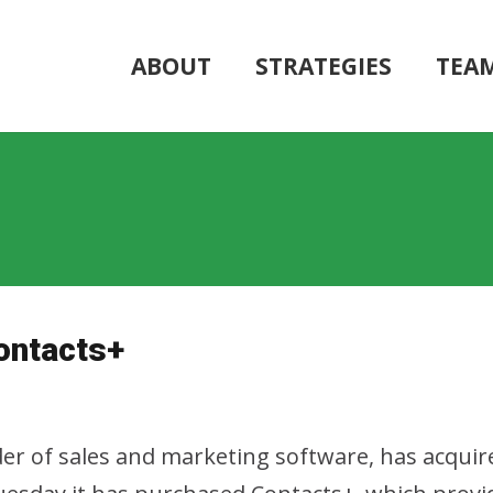
ABOUT
STRATEGIES
TEA
ontacts+
er of sales and marketing software, has acquir