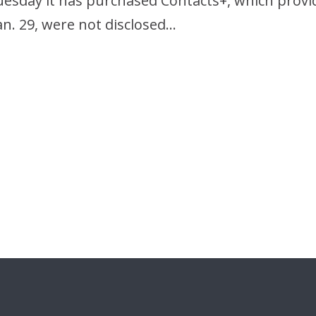
Tuesday it has purchased Contacts+, which pro
Jan. 29, were not disclosed…