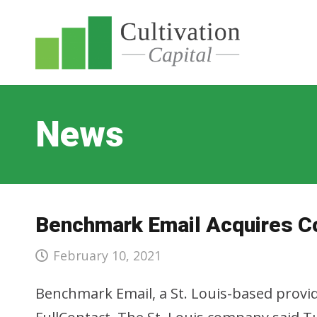
News
Benchmark Email Acquires C
February 10, 2021
Benchmark Email, a St. Louis-based provid