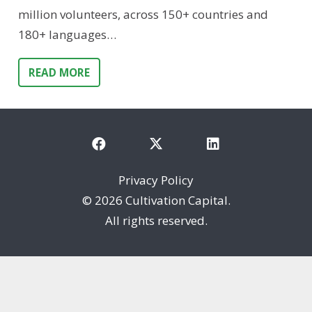
million volunteers, across 150+ countries and
180+ languages…
READ MORE
Privacy Policy
©
2026 Cultivation Capital.
All rights reserved.