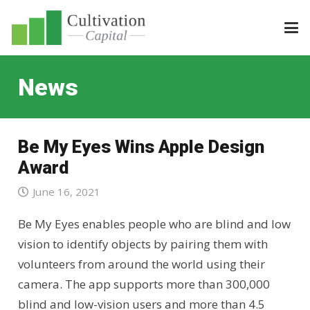
News
Be My Eyes Wins Apple Design
Award
June 16, 2021
Be My Eyes enables people who are blind and low
vision to identify objects by pairing them with
volunteers from around the world using their
camera. The app supports more than 300,000
blind and low-vision users and more than 4.5