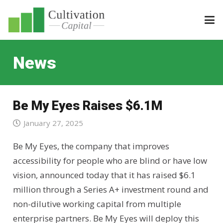
News
Be My Eyes Raises $6.1M
January 27, 2025
Be My Eyes, the company that improves
accessibility for people who are blind or have low
vision, announced today that it has raised $6.1
million through a Series A+ investment round and
non-dilutive working capital from multiple
enterprise partners. Be My Eyes will deploy this