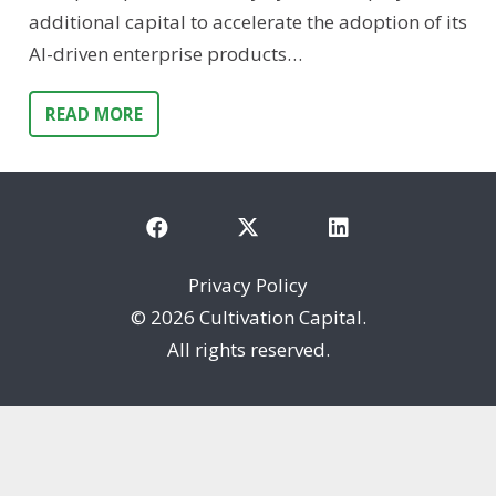
additional capital to accelerate the adoption of its
AI-driven enterprise products…
READ MORE
Privacy Policy
©
2026 Cultivation Capital.
All rights reserved.