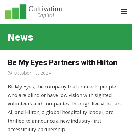
News
Be My Eyes Partners with Hilton
October 17, 2024
Be My Eyes, the company that connects people
who are blind or have low vision with sighted
volunteers and companies, through live video and
AI, and Hilton, a global hospitality leader, are
thrilled to announce a new industry-first
accessibility partnership…