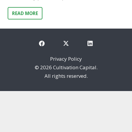
READ MORE
Privacy Policy
©
2026 Cultivation Capital.
All rights reserved.