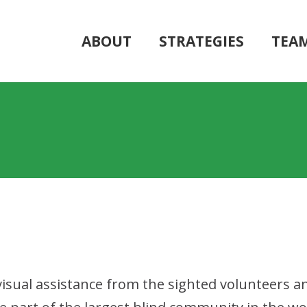
ABOUT
STRATEGIES
TEA
 visual assistance from the sighted volunteers