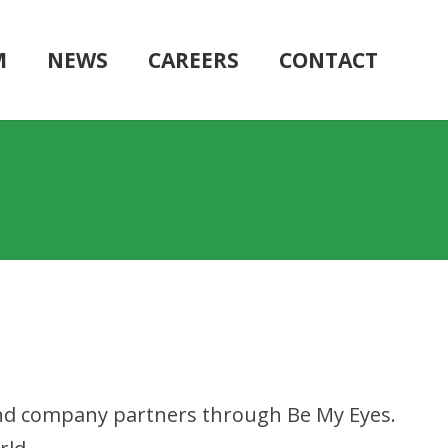
M
NEWS
CAREERS
CONTACT
 and company partners through Be My Eyes.