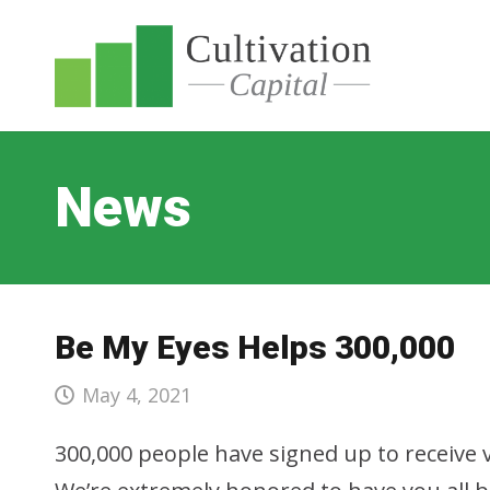
News
Be My Eyes Helps 300,000
May 4, 2021
300,000 people have signed up to receive