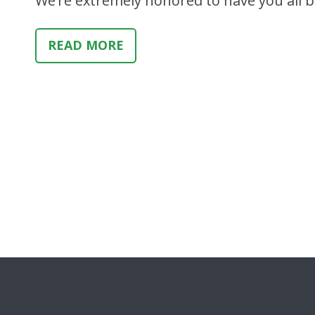
We’re extremely honored to have you all b
READ MORE