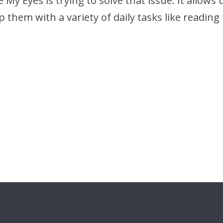
 My Eyes is trying to solve that issue: It allows
 them with a variety of daily tasks like readin