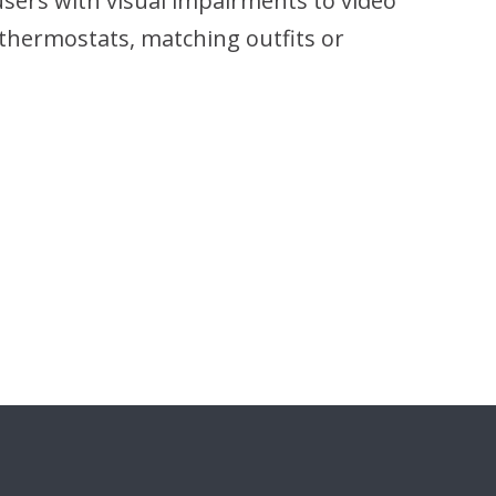
 users with visual impairments to video
g thermostats, matching outfits or