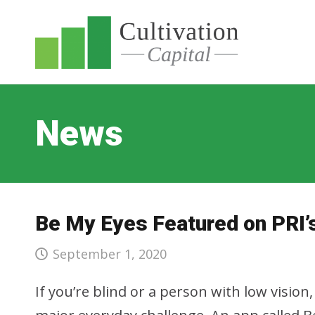
News
Be My Eyes Featured on PRI’
September 1, 2020
If you’re blind or a person with low visi