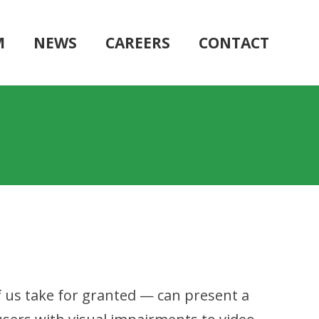
M
NEWS
CAREERS
CONTACT
f us take for granted — can present a