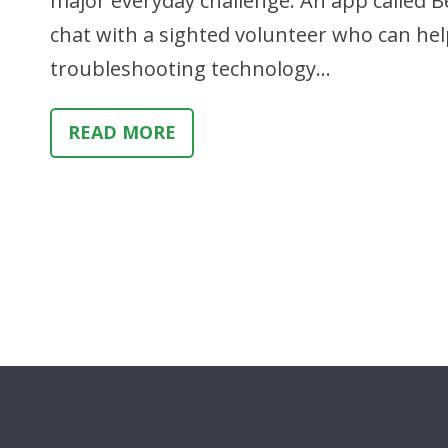
major everyday challenge. An app called Be
chat with a sighted volunteer who can help
troubleshooting technology…
READ MORE