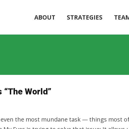
ABOUT
STRATEGIES
TEA
s “The World”
on, even the most mundane task — things most o